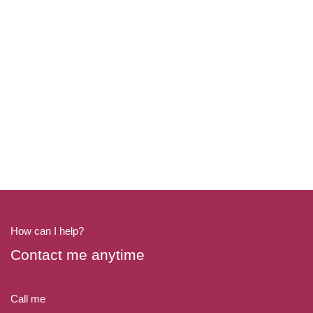
How can I help?
Contact me anytime
Call me