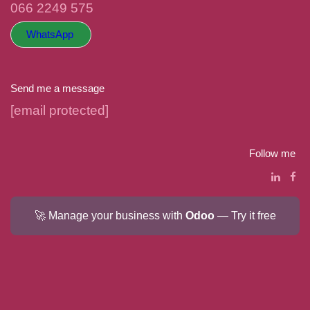
066 2249 575
WhatsApp
Send me a message
hello@hellococo.co.za
Follow me
🚀 Manage your business with
Odoo
— Try it free